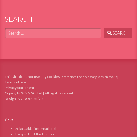
SEARCH
Search
SEARCH
This site does not use any cookies
(apart from the necessary session cookie)
Terms of use
Privacy Statement
Copyright 2026, SGI bel | All right reserved.
Design by GDOcreative
Links
Soka Gakkai International
Belgian Buddhist Union