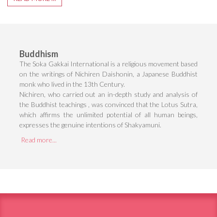
Buddhism
The Soka Gakkai International is a religious movement based
on the writings of Nichiren Daishonin, a Japanese Buddhist
monk who lived in the 13th Century.
Nichiren, who carried out an in-depth study and analysis of
the Buddhist teachings , was convinced that the Lotus Sutra,
which affirms the unlimited potential of all human beings,
expresses the genuine intentions of Shakyamuni.
Read more...