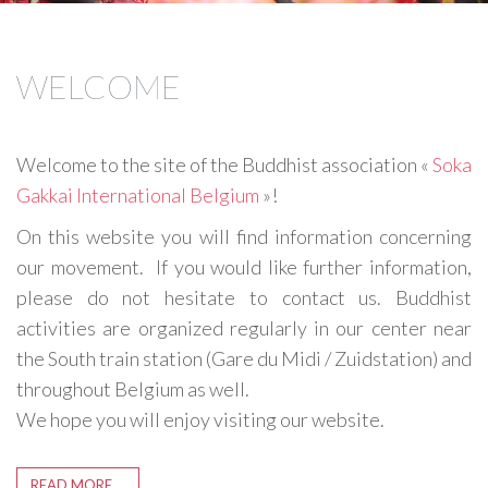
WELCOME
Welcome to the site of the Buddhist association «
Soka
Gakkai International Belgium
»!
On this website you will find information concerning
our movement. If you would like further information,
please do not hesitate to contact us. Buddhist
activities are organized regularly in our center near
the South train station (Gare du Midi / Zuidstation) and
throughout Belgium as well.
We hope you will enjoy visiting our website.
READ MORE …